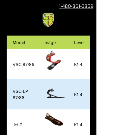
1-480-861-3859
Model
Image
Level
VSC 87/86
K1-4
VSC-LP
K1-4
87/86
Jet-2
K1-4