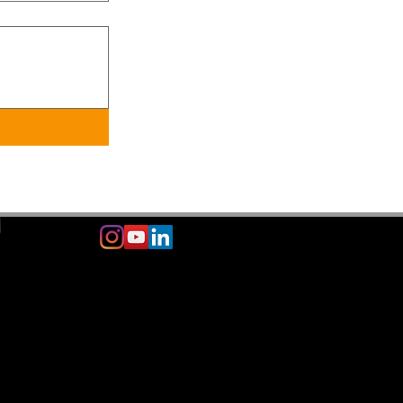
m
© 2024
GAME CHANGER FEET