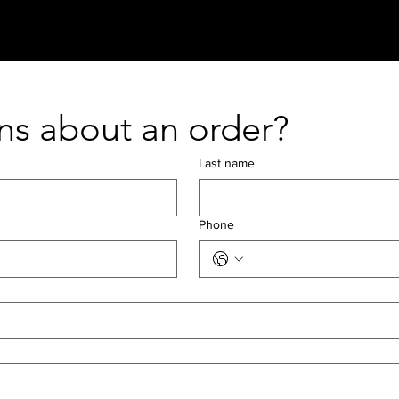
+ SHOP
+ FAQ
+ REFERRALS
ns about an order?
Last name
Phone