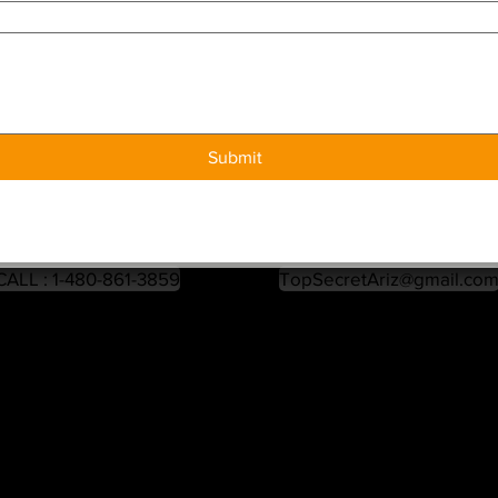
Submit
CALL : 1-480-861-3859
TopSecretAriz@gmail.co