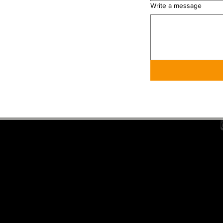
Write a message
PDAC HCPCS-APPROVED
PRIVACY POLICY